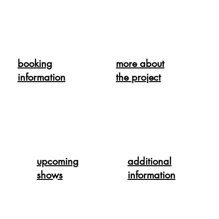
booking
more about
information
the project
upcoming
additional
shows
information