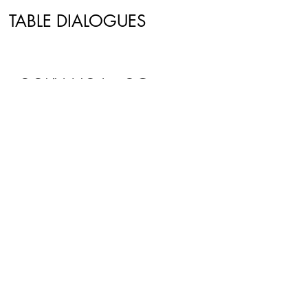
TABLE DIALOGUES
CONTACT US