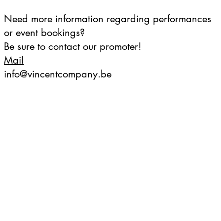
Need more information regarding performances
or event bookings?
Be sure to contact our promoter!
Mail
info@vincentcompany.be