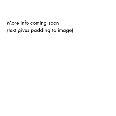
More info coming soon
(text gives padding to image)