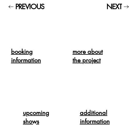
PREVIOUS
NEXT
booking
more about
information
the project
upcoming
additional
shows
information