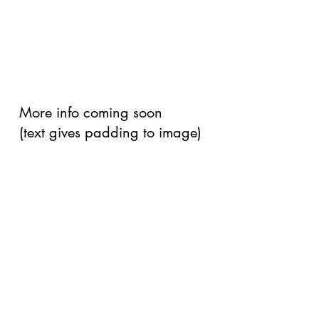
More info coming soon
(text gives padding to image)