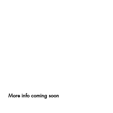
More info coming soon