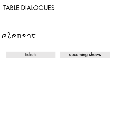
TABLE DIALOGUES
WOOD
element
tickets
upcoming shows